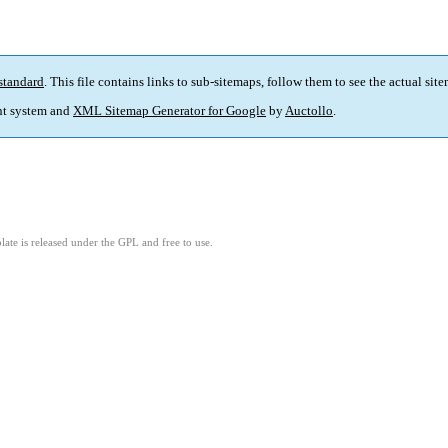
standard
. This file contains links to sub-sitemaps, follow them to see the actual sit
t system and
XML Sitemap Generator for Google
by
Auctollo
.
ate is released under the GPL and free to use.