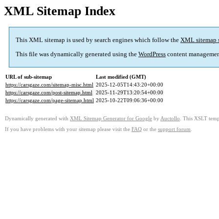
XML Sitemap Index
This XML sitemap is used by search engines which follow the
XML sitemap 
This file was dynamically generated using the
WordPress
content managemen
URL of sub-sitemap
Last modified (GMT)
https://carsgaze.com/sitemap-misc.html
2025-12-05T14:43:20+00:00
https://carsgaze.com/post-sitemap.html
2025-11-29T13:20:54+00:00
https://carsgaze.com/page-sitemap.html
2025-10-22T09:06:36+00:00
Dynamically generated with
XML Sitemap Generator for Google
by
Auctollo
. This XSLT templ
If you have problems with your sitemap please visit the
FAQ
or the
support forum
.