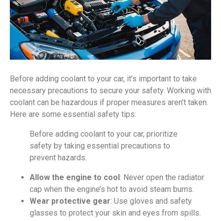
Before adding coolant to your car, it’s important to take
necessary precautions to secure your safety. Working with
coolant can be hazardous if proper measures aren’t taken.
Here are some essential safety tips:
Before adding coolant to your car, prioritize
safety by taking essential precautions to
prevent hazards.
Allow the engine to cool
: Never open the radiator
cap when the engine’s hot to avoid steam burns.
Wear protective gear
: Use gloves and safety
glasses to protect your skin and eyes from spills.