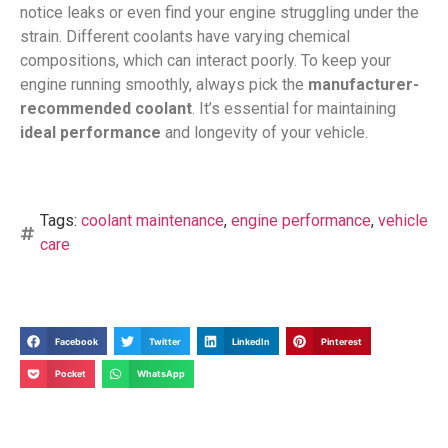
notice leaks or even find your engine struggling under the
strain. Different coolants have varying chemical
compositions, which can interact poorly. To keep your
engine running smoothly, always pick the
manufacturer-
recommended coolant
. It’s essential for maintaining
ideal performance
and longevity of your vehicle.
Tags:
coolant maintenance
,
engine performance
,
vehicle
care
Facebook
Twitter
LinkedIn
Pinterest
Pocket
WhatsApp