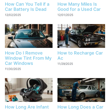
How Can You Tell if a
How Many Miles Is
Car Battery Is Dead
Good for a Used Car
12/02/2025
12/01/2025
How Do I Remove
How to Recharge Car
Window Tint From My
Ac
Car Windows
11/29/2025
11/30/2025
How Long Are Infant
How Long Does a Car