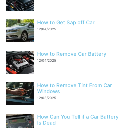
How to Get Sap off Car
12/04/2025
How to Remove Car Battery
12/04/2025
How to Remove Tint From Car
Windows
12/03/2025
How Can You Tell if a Car Battery
Is Dead