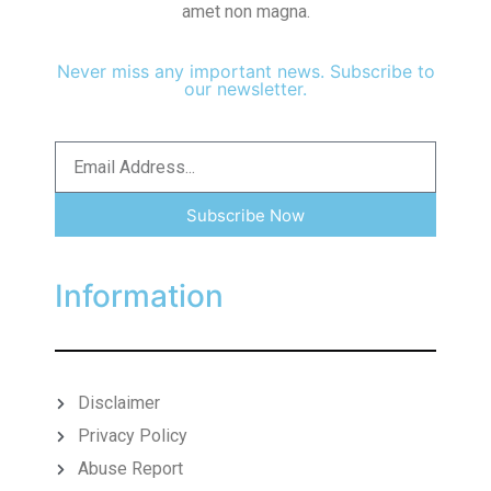
amet non magna.
Never miss any important news. Subscribe to
our newsletter.
Subscribe Now
Information
Disclaimer
Privacy Policy
Abuse Report