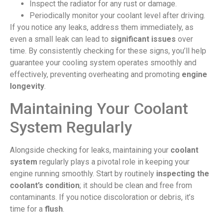
Inspect the radiator for any rust or damage.
Periodically monitor your coolant level after driving.
If you notice any leaks, address them immediately, as
even a small leak can lead to
significant issues
over
time. By consistently checking for these signs, you’ll help
guarantee your cooling system operates smoothly and
effectively, preventing overheating and promoting
engine
longevity
.
Maintaining Your Coolant
System Regularly
Alongside checking for leaks, maintaining your
coolant
system
regularly plays a pivotal role in keeping your
engine running smoothly. Start by routinely
inspecting the
coolant’s condition
; it should be clean and free from
contaminants. If you notice discoloration or debris, it’s
time for a
flush
.