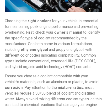
Choosing the
right coolant
for your vehicle is essential
for maintaining peak engine performance and preventing
overheating. First, check your
owner’s manual
to identify
the specific type of coolant recommended by the
manufacturer. Coolants come in various formulations,
including
ethylene glycol
and propylene glycol, with
different color codes indicating compatibility. Common
types include conventional, extended-life (DEX-COOL),
and hybrid organic acid technology (HOAT) coolants.
Ensure you choose a coolant compatible with your
vehicle’s materials, such as aluminum or plastic, to avoid
corrosion
. Pay attention to the
mixture ratios
; most
vehicles require a 50/50 blend of coolant and distilled
water. Always avoid mixing different coolant types, as this
can lead to chemical reactions that damage your engine.