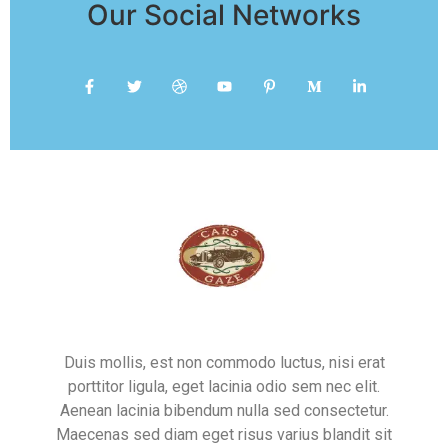
Our Social Networks
Duis mollis, est non commodo luctus, nisi erat
porttitor ligula, eget lacinia odio sem nec elit.
Aenean lacinia bibendum nulla sed consectetur.
Maecenas sed diam eget risus varius blandit sit