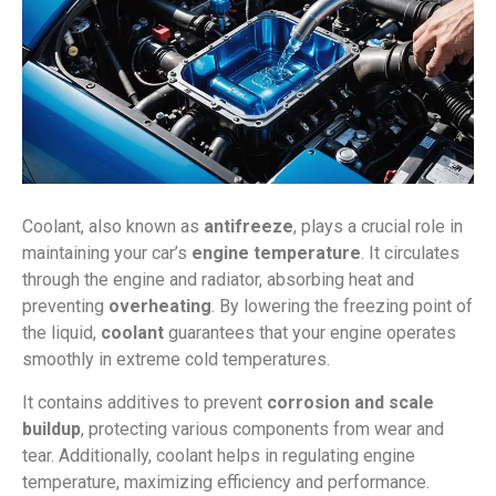
Coolant, also known as
antifreeze
, plays a crucial role in
maintaining your car’s
engine temperature
. It circulates
through the engine and radiator, absorbing heat and
preventing
overheating
. By lowering the freezing point of
the liquid,
coolant
guarantees that your engine operates
smoothly in extreme cold temperatures.
It contains additives to prevent
corrosion and scale
buildup
, protecting various components from wear and
tear. Additionally, coolant helps in regulating engine
temperature, maximizing efficiency and performance.