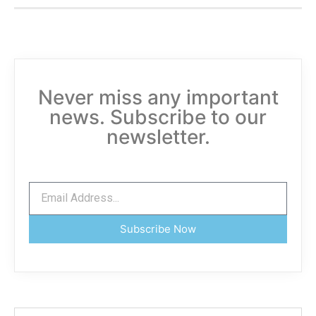
Never miss any important
news. Subscribe to our
newsletter.
Subscribe Now