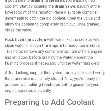
a good idea to
drain and clean
it before adding new
coolant. Start by locating the
drain valve
, usually at the
lowest point of the radiator. Place a suitable container
underneath to catch the old coolant. Open the valve and
allow the coolant to completely drain out. Once drained,
close the valve.
Next,
flush the system
with water. Fill the radiator with
clean water, then
run the engine
for about ten minutes.
This helps remove any contaminants. Turn off the engine
and let it cool before draining the water. Repeat the
flushing process if necessary until the water runs clear.
After flushing, inspect the system for any leaks and verify
the drain valve is securely closed. Now, you’re ready to
proceed with
adding fresh coolant
to guarantee your
engine operates efficiently.
Preparing to Add Coolant