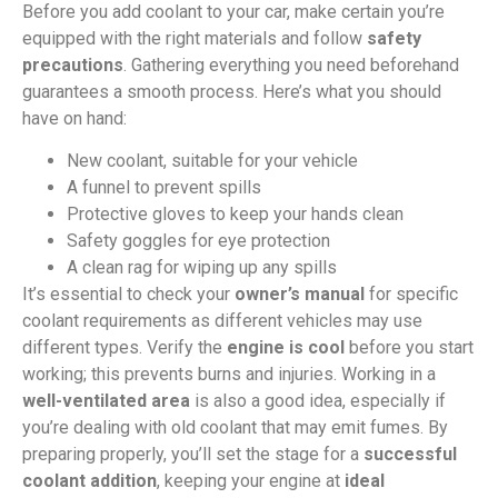
Before you add coolant to your car, make certain you’re
equipped with the right materials and follow
safety
precautions
. Gathering everything you need beforehand
guarantees a smooth process. Here’s what you should
have on hand:
New coolant, suitable for your vehicle
A funnel to prevent spills
Protective gloves to keep your hands clean
Safety goggles for eye protection
A clean rag for wiping up any spills
It’s essential to check your
owner’s manual
for specific
coolant requirements as different vehicles may use
different types. Verify the
engine is cool
before you start
working; this prevents burns and injuries. Working in a
well-ventilated area
is also a good idea, especially if
you’re dealing with old coolant that may emit fumes. By
preparing properly, you’ll set the stage for a
successful
coolant addition
, keeping your engine at
ideal