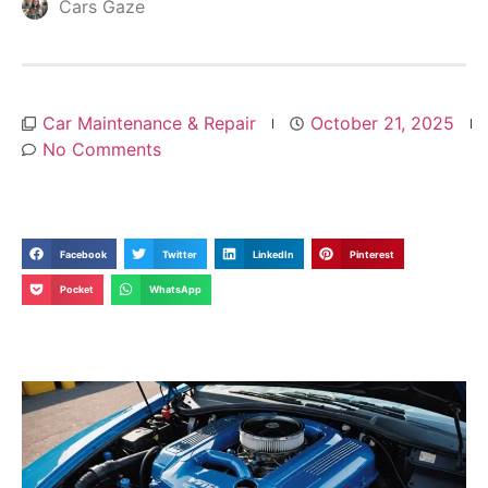
Cars Gaze
Car Maintenance & Repair
October 21, 2025
No Comments
Facebook
Twitter
LinkedIn
Pinterest
Pocket
WhatsApp