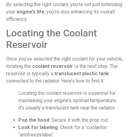
By selecting the right coolant, you’re not just extending
your
engine’s life
; you’re also enhancing its overall
efficiency.
Locating the Coolant
Reservoir
Once you’ve selected the right coolant for your vehicle,
locating the
coolant reservoir
is the next step. The
reservoir is typically a
translucent plastic tank
connected to the radiator. Here’s how to find it:
Locating the coolant reservoir is essential for
maintaining your engine’s optimal temperature;
it’s usually a translucent tank near the radiator.
Pop the hood
: Secure it with the prop rod.
Look for labeling
: Check for a “coolantor
“antifreezelabel.