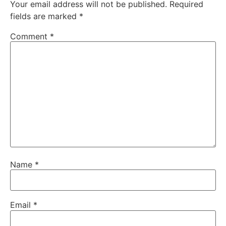
Your email address will not be published.
Required
fields are marked
*
Comment
*
Name
*
Email
*