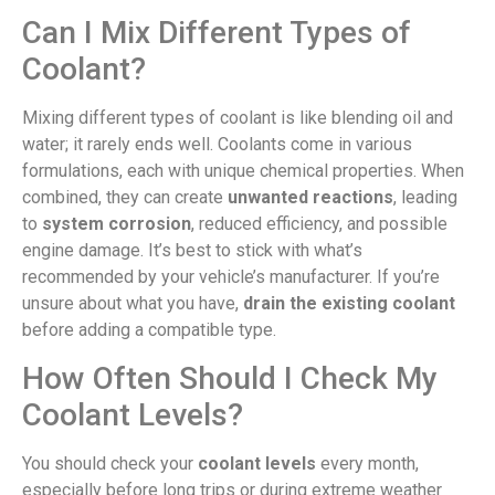
Can I Mix Different Types of
Coolant?
Mixing different types of coolant is like blending oil and
water; it rarely ends well. Coolants come in various
formulations, each with unique chemical properties. When
combined, they can create
unwanted reactions
, leading
to
system corrosion
, reduced efficiency, and possible
engine damage. It’s best to stick with what’s
recommended by your vehicle’s manufacturer. If you’re
unsure about what you have,
drain the existing coolant
before adding a compatible type.
How Often Should I Check My
Coolant Levels?
You should check your
coolant levels
every month,
especially before long trips or during extreme weather