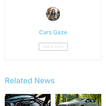
Cars Gaze
Author Posts
Related News