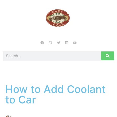
How to Add Coolant
to Car