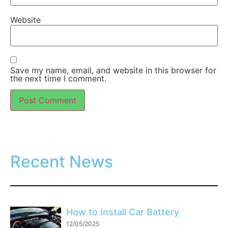
Website
Save my name, email, and website in this browser for
the next time I comment.
Recent News
How to Install Car Battery
12/05/2025