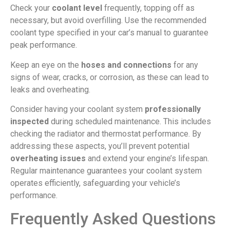
Check your
coolant level
frequently, topping off as
necessary, but avoid overfilling. Use the recommended
coolant type specified in your car’s manual to guarantee
peak performance.
Keep an eye on the
hoses and connections
for any
signs of wear, cracks, or corrosion, as these can lead to
leaks and overheating.
Consider having your coolant system
professionally
inspected
during scheduled maintenance. This includes
checking the radiator and thermostat performance. By
addressing these aspects, you’ll prevent potential
overheating issues
and extend your engine’s lifespan.
Regular maintenance guarantees your coolant system
operates efficiently, safeguarding your vehicle’s
performance.
Frequently Asked Questions