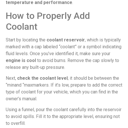
temperature and performance
.
How to Properly Add
Coolant
Start by locating the
coolant reservoir
, which is typically
marked with a cap labeled “coolant” or a symbol indicating
fluid levels. Once you’ve identified it, make sure your
engine is cool
to avoid burns. Remove the cap slowly to
release any built-up pressure.
Next,
check the coolant level
; it should be between the
“minand “maxmarkers. If it’s low, prepare to add the correct
type of coolant for your vehicle, which you can find in the
owner’s manual.
Using a funnel, pour the coolant carefully into the reservoir
to avoid spills. Fill it to the appropriate level, ensuring not
to overfill.