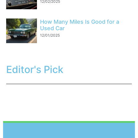
12/02/2025
How Many Miles Is Good for a
Used Car
12/01/2025
Editor's Pick