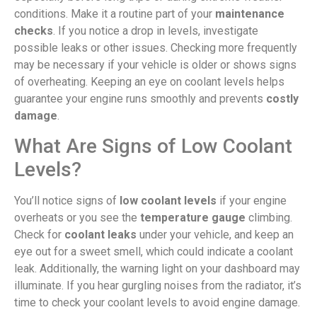
conditions. Make it a routine part of your
maintenance
checks
. If you notice a drop in levels, investigate
possible leaks or other issues. Checking more frequently
may be necessary if your vehicle is older or shows signs
of overheating. Keeping an eye on coolant levels helps
guarantee your engine runs smoothly and prevents
costly
damage
.
What Are Signs of Low Coolant
Levels?
You’ll notice signs of
low coolant levels
if your engine
overheats or you see the
temperature gauge
climbing.
Check for
coolant leaks
under your vehicle, and keep an
eye out for a sweet smell, which could indicate a coolant
leak. Additionally, the warning light on your dashboard may
illuminate. If you hear gurgling noises from the radiator, it’s
time to check your coolant levels to avoid engine damage.