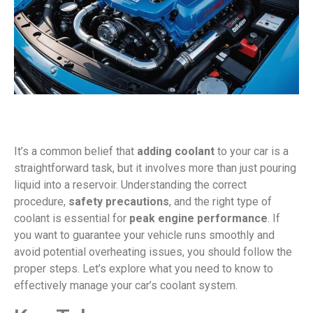
It’s a common belief that
adding coolant
to your car is a
straightforward task, but it involves more than just pouring
liquid into a reservoir. Understanding the correct
procedure,
safety precautions
, and the right type of
coolant is essential for
peak engine performance
. If
you want to guarantee your vehicle runs smoothly and
avoid potential overheating issues, you should follow the
proper steps. Let’s explore what you need to know to
effectively manage your car’s coolant system.