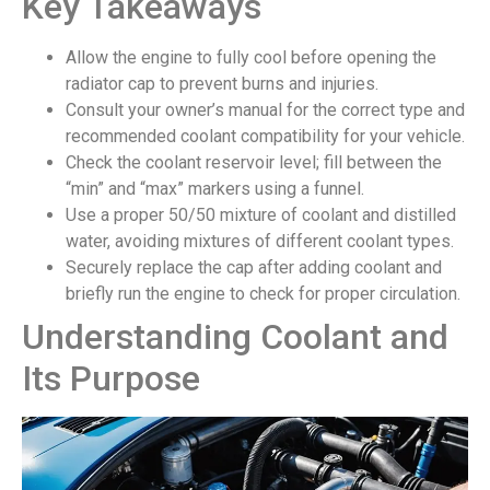
Key Takeaways
Allow the engine to fully cool before opening the
radiator cap to prevent burns and injuries.
Consult your owner’s manual for the correct type and
recommended coolant compatibility for your vehicle.
Check the coolant reservoir level; fill between the
“min” and “max” markers using a funnel.
Use a proper 50/50 mixture of coolant and distilled
water, avoiding mixtures of different coolant types.
Securely replace the cap after adding coolant and
briefly run the engine to check for proper circulation.
Understanding Coolant and
Its Purpose