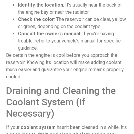
Identify the location
: It’s usually near the back of
the engine bay or near the radiator.
Check the color
: The reservoir can be clear, yellow,
or green, depending on the coolant type.
Consult the owner’s manual
: If you’re having
trouble, refer to your vehicle’s manual for specific
guidance.
Be certain the engine is cool before you approach the
reservoir. Knowing its location will make adding coolant
much easier and guarantee your engine remains properly
cooled.
Draining and Cleaning the
Coolant System (If
Necessary)
If your
coolant system
hasn’t been cleaned in a while, it’s