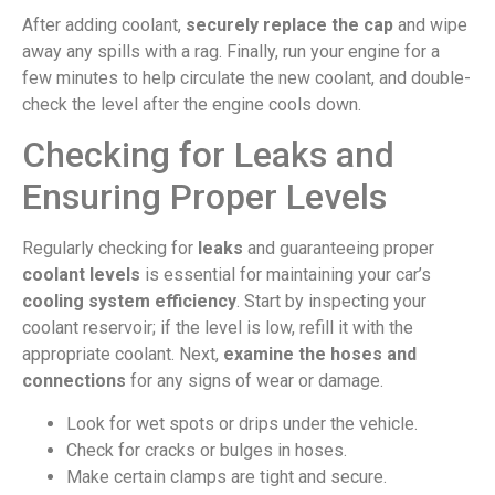
After adding coolant,
securely replace the cap
and wipe
away any spills with a rag. Finally, run your engine for a
few minutes to help circulate the new coolant, and double-
check the level after the engine cools down.
Checking for Leaks and
Ensuring Proper Levels
Regularly checking for
leaks
and guaranteeing proper
coolant levels
is essential for maintaining your car’s
cooling system efficiency
. Start by inspecting your
coolant reservoir; if the level is low, refill it with the
appropriate coolant. Next,
examine the hoses and
connections
for any signs of wear or damage.
Look for wet spots or drips under the vehicle.
Check for cracks or bulges in hoses.
Make certain clamps are tight and secure.