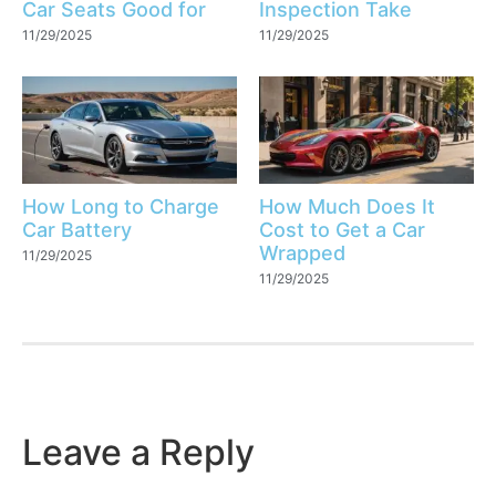
Car Seats Good for
Inspection Take
11/29/2025
11/29/2025
How Long to Charge
How Much Does It
Car Battery
Cost to Get a Car
Wrapped
11/29/2025
11/29/2025
Leave a Reply