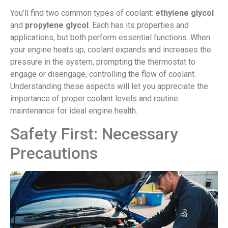
You’ll find two common types of coolant:
ethylene glycol
and
propylene glycol
. Each has its properties and
applications, but both perform essential functions. When
your engine heats up, coolant expands and increases the
pressure in the system, prompting the thermostat to
engage or disengage, controlling the flow of coolant.
Understanding these aspects will let you appreciate the
importance of proper coolant levels and routine
maintenance for ideal engine health.
Safety First: Necessary
Precautions