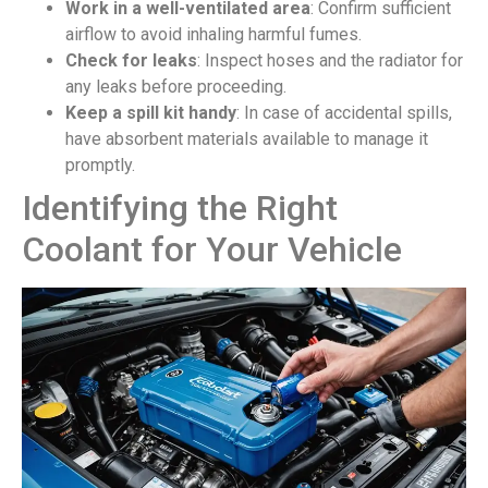
Work in a well-ventilated area
: Confirm sufficient
airflow to avoid inhaling harmful fumes.
Check for leaks
: Inspect hoses and the radiator for
any leaks before proceeding.
Keep a spill kit handy
: In case of accidental spills,
have absorbent materials available to manage it
promptly.
Identifying the Right
Coolant for Your Vehicle