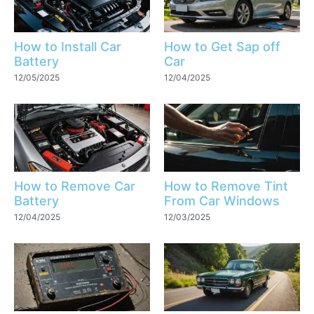
How to Install Car
How to Get Sap off
Battery
Car
12/05/2025
12/04/2025
How to Remove Car
How to Remove Tint
Battery
From Car Windows
12/04/2025
12/03/2025