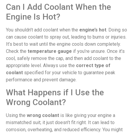
Can I Add Coolant When the
Engine Is Hot?
You shouldn’t add coolant when the
engine’s hot
. Doing so
can cause coolant to spray out, leading to burns or injuries.
It’s best to wait until the engine cools down completely.
Check the
temperature gauge
if you’re unsure. Once it’s
cool, safely remove the cap, and then add coolant to the
appropriate level. Always use the
correct type of
coolant
specified for your vehicle to guarantee peak
performance and prevent damage.
What Happens if I Use the
Wrong Coolant?
Using the
wrong coolant
is like giving your engine a
mismatched suit; it just doesn’t fit right. It can lead to
corrosion, overheating, and reduced efficiency. You might