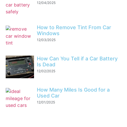
12/04/2025
How to Remove Tint From Car
Windows
12/03/2025
How Can You Tell if a Car Battery
Is Dead
12/02/2025
How Many Miles Is Good for a
Used Car
12/01/2025