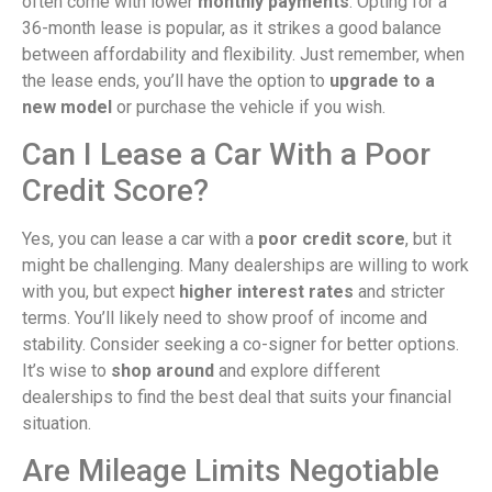
often come with lower
monthly payments
. Opting for a
36-month lease is popular, as it strikes a good balance
between affordability and flexibility. Just remember, when
the lease ends, you’ll have the option to
upgrade to a
new model
or purchase the vehicle if you wish.
Can I Lease a Car With a Poor
Credit Score?
Yes, you can lease a car with a
poor credit score
, but it
might be challenging. Many dealerships are willing to work
with you, but expect
higher interest rates
and stricter
terms. You’ll likely need to show proof of income and
stability. Consider seeking a co-signer for better options.
It’s wise to
shop around
and explore different
dealerships to find the best deal that suits your financial
situation.
Are Mileage Limits Negotiable