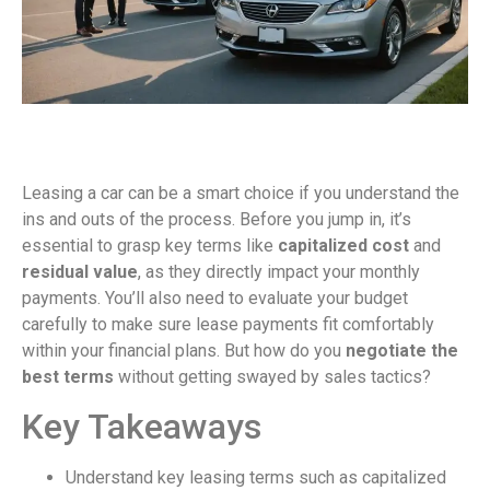
Leasing a car can be a smart choice if you understand the
ins and outs of the process. Before you jump in, it’s
essential to grasp key terms like
capitalized cost
and
residual value
, as they directly impact your monthly
payments. You’ll also need to evaluate your budget
carefully to make sure lease payments fit comfortably
within your financial plans. But how do you
negotiate the
best terms
without getting swayed by sales tactics?
Key Takeaways
Understand key leasing terms such as capitalized