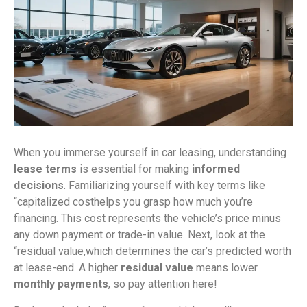
When you immerse yourself in car leasing, understanding
lease terms
is essential for making
informed
decisions
. Familiarizing yourself with key terms like
“capitalized costhelps you grasp how much you’re
financing. This cost represents the vehicle’s price minus
any down payment or trade-in value. Next, look at the
“residual value,which determines the car’s predicted worth
at lease-end. A higher
residual value
means lower
monthly payments
, so pay attention here!