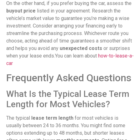
On the other hand, if you prefer buying the car, assess the
buyout price
listed in your agreement. Research the
vehicle’s market value to guarantee you’re making a wise
investment. Consider arranging your financing early to
streamline the purchasing process. Whichever route you
choose, acting ahead of time guarantees a smoother shift
and helps you avoid any
unexpected costs
or surprises
when your lease ends.You can learn about
how-to-lease-a-
car
Frequently Asked Questions
What Is the Typical Lease Term
Length for Most Vehicles?
The typical
lease term length
for most vehicles is
usually between 24 to 36 months. You might find some
options extending up to 48 months, but shorter leases