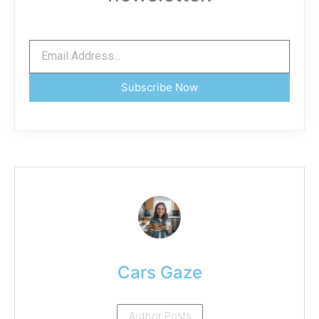
Subscribe Now
Cars Gaze
Author Posts