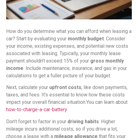
How do you determine what you can afford when leasing a
car? Start by evaluating your
monthly budget
. Consider
your income, existing expenses, and potential new costs
associated with leasing. Typically, your monthly lease
payment shouldn’t exceed 15% of your
gross monthly
income
. Include maintenance, insurance, and gas in your
calculations to get a fuller picture of your budget.
Next, calculate your
upfront costs
, like down payments,
taxes, and fees. It’s essential to know how these costs
impact your overall financial situation.You can learn about
how-to-charge-a-car-battery
Don’t forget to factor in your
driving habits
. Higher
mileage incurs additional costs, so if you drive a lot,
choose a lease with a
mileage allowance
that fits your