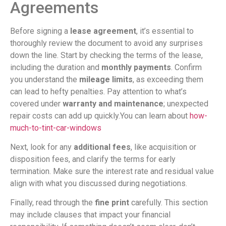
Agreements
Before signing a
lease agreement
, it’s essential to
thoroughly review the document to avoid any surprises
down the line. Start by checking the terms of the lease,
including the duration and
monthly payments
. Confirm
you understand the
mileage limits
, as exceeding them
can lead to hefty penalties. Pay attention to what’s
covered under
warranty and maintenance
; unexpected
repair costs can add up quickly.You can learn about
how-
much-to-tint-car-windows
Next, look for any
additional fees
, like acquisition or
disposition fees, and clarify the terms for early
termination. Make sure the interest rate and residual value
align with what you discussed during negotiations.
Finally, read through the
fine print
carefully. This section
may include clauses that impact your financial