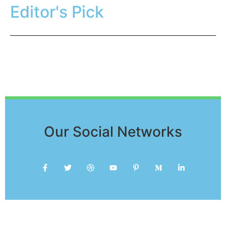
Editor's Pick
Our Social Networks