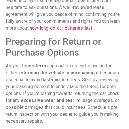
responsibility. If something doesn’t seem clear, don’t
hesitate to ask questions. A well-reviewed lease
agreement will give you peace of mind, confirming you’re
fully aware of your commitments and rights.You can learn
more about
how-long-do-car-batteries-last
Preparing for Return or
Purchase Options
As your
lease term
approaches its end, planning for
either
returning the vehicle
or
purchasing it
becomes
essential to avoid last-minute stress. Start by reviewing
your lease agreement to understand the terms for both
options. If you’re leaning towards returning the car, check
for any
excessive wear and tear
, mileage overages, or
possible damages that could incur fees. Schedule a pre-
return inspection with your dealer to guide you in making
necessary repairs.