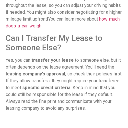
throughout the lease, so you can adjust your driving habits
if needed. You might also consider negotiating for a higher
mileage limit upfront!You can learn more about
how-much-
does-a-car-weigh
Can I Transfer My Lease to
Someone Else?
Yes, you can
transfer your lease
to someone else, but it
often depends on the lease agreement. You’ll need the
leasing company’s approval
, so check their policies first.
If they allow transfers, they might require your transferee
to meet
specific credit criteria
. Keep in mind that you
could still be responsible for the lease if they default.
Always read the fine print and communicate with your
leasing company to avoid any surprises.