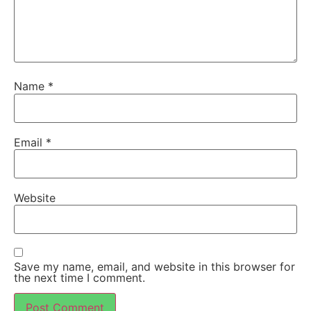
Name
*
Email
*
Website
Save my name, email, and website in this browser for
the next time I comment.