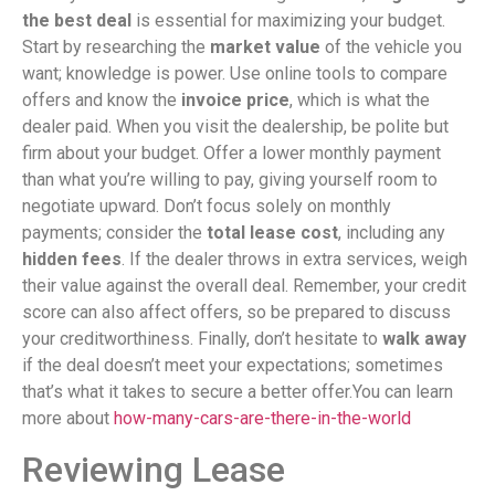
the best deal
is essential for maximizing your budget.
Start by researching the
market value
of the vehicle you
want; knowledge is power. Use online tools to compare
offers and know the
invoice price
, which is what the
dealer paid. When you visit the dealership, be polite but
firm about your budget. Offer a lower monthly payment
than what you’re willing to pay, giving yourself room to
negotiate upward. Don’t focus solely on monthly
payments; consider the
total lease cost
, including any
hidden fees
. If the dealer throws in extra services, weigh
their value against the overall deal. Remember, your credit
score can also affect offers, so be prepared to discuss
your creditworthiness. Finally, don’t hesitate to
walk away
if the deal doesn’t meet your expectations; sometimes
that’s what it takes to secure a better offer.You can learn
more about
how-many-cars-are-there-in-the-world
Reviewing Lease