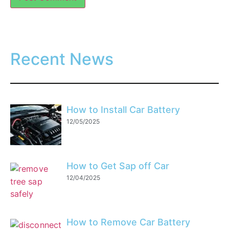
Recent News
How to Install Car Battery
12/05/2025
How to Get Sap off Car
12/04/2025
How to Remove Car Battery