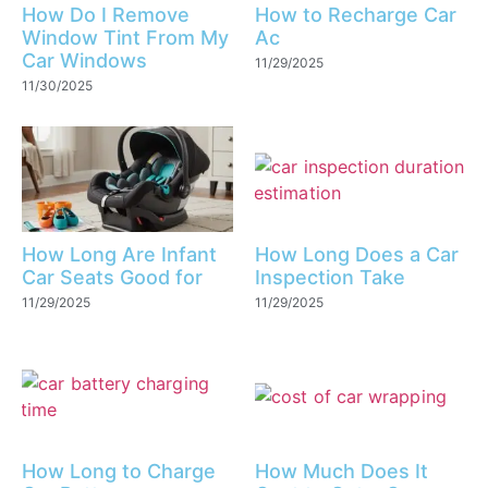
How Do I Remove
How to Recharge Car
Window Tint From My
Ac
Car Windows
11/29/2025
11/30/2025
How Long Are Infant
How Long Does a Car
Car Seats Good for
Inspection Take
11/29/2025
11/29/2025
How Long to Charge
How Much Does It