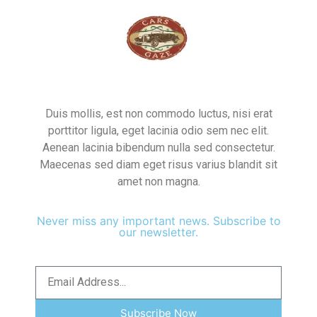
Duis mollis, est non commodo luctus, nisi erat
porttitor ligula, eget lacinia odio sem nec elit.
Aenean lacinia bibendum nulla sed consectetur.
Maecenas sed diam eget risus varius blandit sit
amet non magna.
Never miss any important news. Subscribe to
our newsletter.
Subscribe Now