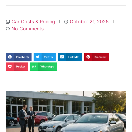
Car Costs & Pricing
October 21, 2025
No Comments
Facebook
Twitter
LinkedIn
Pinterest
Pocket
WhatsApp