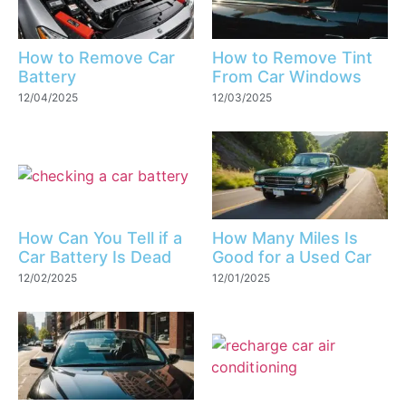
How to Remove Car
How to Remove Tint
Battery
From Car Windows
12/04/2025
12/03/2025
How Can You Tell if a
How Many Miles Is
Car Battery Is Dead
Good for a Used Car
12/02/2025
12/01/2025