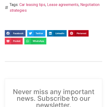
Tags:
Car leasing tips
,
Lease agreements
,
Negotiation
strategies
Facebook
Twitter
LinkedIn
Pinterest
Pocket
WhatsApp
Never miss any important
news. Subscribe to our
newsletter.