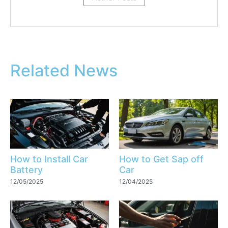
Related News
How to Install Car
How to Get Sap off
Battery
Car
12/05/2025
12/04/2025