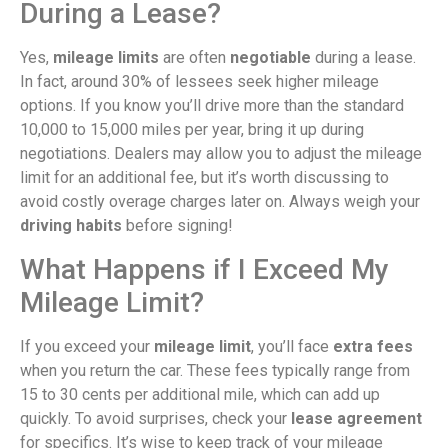
During a Lease?
Yes,
mileage limits
are often
negotiable
during a lease.
In fact, around 30% of lessees seek higher mileage
options. If you know you’ll drive more than the standard
10,000 to 15,000 miles per year, bring it up during
negotiations. Dealers may allow you to adjust the mileage
limit for an additional fee, but it’s worth discussing to
avoid costly overage charges later on. Always weigh your
driving habits
before signing!
What Happens if I Exceed My
Mileage Limit?
If you exceed your
mileage limit
, you’ll face
extra fees
when you return the car. These fees typically range from
15 to 30 cents per additional mile, which can add up
quickly. To avoid surprises, check your
lease agreement
for specifics. It’s wise to keep track of your mileage