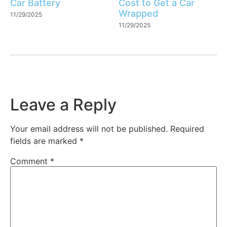
Car Battery
Cost to Get a Car
Wrapped
11/29/2025
11/29/2025
Leave a Reply
Your email address will not be published.
Required
fields are marked
*
Comment
*