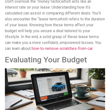
Don’t overlook the “money factor,which acts like an
interest rate on your lease. Understanding how it’s
calculated can assist in comparing different deals. You’ll
also encounter the “lease term,which refers to the duration
of your lease. Knowing how these terms affect your
budget will help you secure a deal tailored to your
lifestyle. In the end, a solid grasp of these lease terms
can make you a more confident, empowered lessee. You
can learn about
how-to-remove-scratches-from-car
Evaluating Your Budget