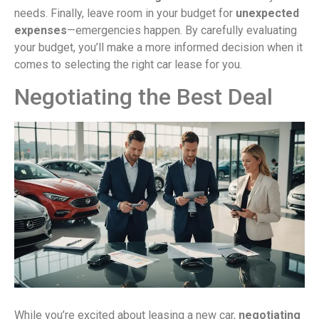
needs. Finally, leave room in your budget for
unexpected
expenses
—emergencies happen. By carefully evaluating
your budget, you’ll make a more informed decision when it
comes to selecting the right car lease for you.
Negotiating the Best Deal
While you’re excited about leasing a new car,
negotiating