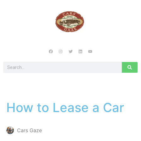
How to Lease a Car
Cars Gaze