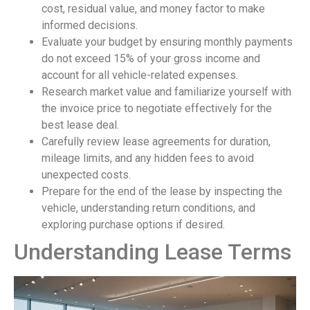
cost, residual value, and money factor to make
informed decisions.
Evaluate your budget by ensuring monthly payments
do not exceed 15% of your gross income and
account for all vehicle-related expenses.
Research market value and familiarize yourself with
the invoice price to negotiate effectively for the
best lease deal.
Carefully review lease agreements for duration,
mileage limits, and any hidden fees to avoid
unexpected costs.
Prepare for the end of the lease by inspecting the
vehicle, understanding return conditions, and
exploring purchase options if desired.
Understanding Lease Terms