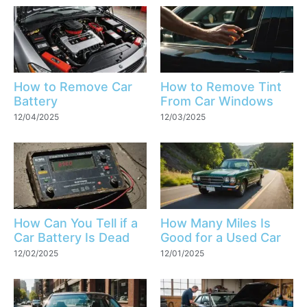
How to Remove Car
How to Remove Tint
Battery
From Car Windows
12/04/2025
12/03/2025
How Can You Tell if a
How Many Miles Is
Car Battery Is Dead
Good for a Used Car
12/02/2025
12/01/2025