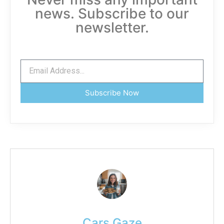
news. Subscribe to our
newsletter.
Subscribe Now
Cars Gaze