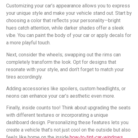
Customizing your car’s appearance allows you to express
your unique style and make your vehicle stand out. Start by
choosing a color that reflects your personality—bright
hues catch attention, while darker shades offer a sleek
vibe. You can paint the body of your car or apply decals for
a more playful touch.
Next, consider the wheels; swapping out the rims can
completely transform the look. Opt for designs that
resonate with your style, and don’t forget to match your
tires accordingly.
Adding accessories like spoilers, custom headlights, or
neons can enhance your car’s aesthetic even more.
Finally, inside counts too! Think about upgrading the seats
with different textures or incorporating a unique
dashboard design. Personalizing these features lets you
create a vehicle that’s not just cool on the outside but also
feels like home on the inside.
how-to-tint-car-windows