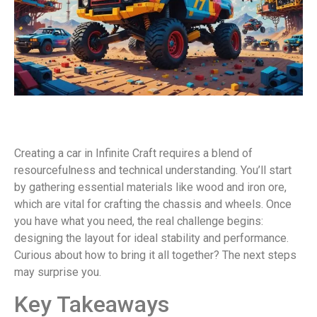
Creating a car in Infinite Craft requires a blend of
resourcefulness and technical understanding. You’ll start
by gathering essential materials like wood and iron ore,
which are vital for crafting the chassis and wheels. Once
you have what you need, the real challenge begins:
designing the layout for ideal stability and performance.
Curious about how to bring it all together? The next steps
may surprise you.
Key Takeaways