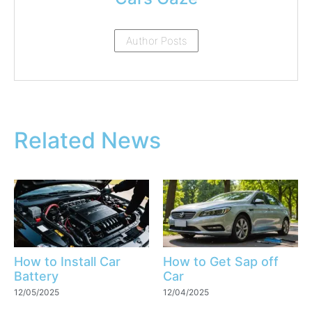
Author Posts
Related News
How to Install Car
How to Get Sap off
Battery
Car
12/05/2025
12/04/2025