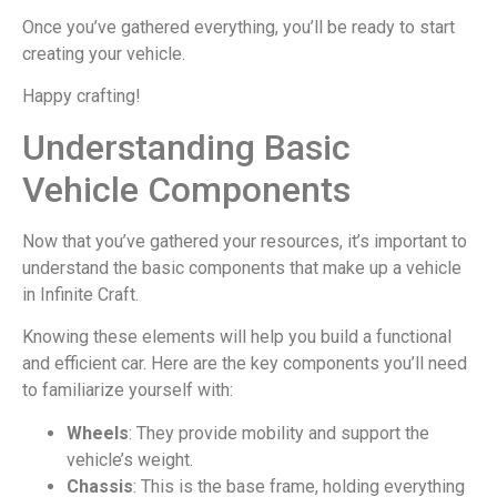
Once you’ve gathered everything, you’ll be ready to start
creating your vehicle.
Happy crafting!
Understanding Basic
Vehicle Components
Now that you’ve gathered your resources, it’s important to
understand the basic components that make up a vehicle
in Infinite Craft.
Knowing these elements will help you build a functional
and efficient car. Here are the key components you’ll need
to familiarize yourself with:
Wheels
: They provide mobility and support the
vehicle’s weight.
Chassis
: This is the base frame, holding everything