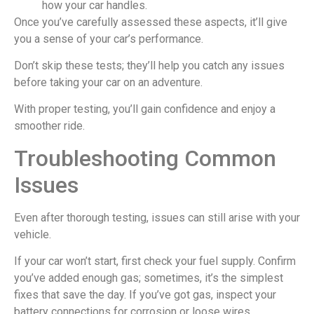
how your car handles.
Once you’ve carefully assessed these aspects, it’ll give
you a sense of your car’s performance.
Don’t skip these tests; they’ll help you catch any issues
before taking your car on an adventure.
With proper testing, you’ll gain confidence and enjoy a
smoother ride.
Troubleshooting Common
Issues
Even after thorough testing, issues can still arise with your
vehicle.
If your car won’t start, first check your fuel supply. Confirm
you’ve added enough gas; sometimes, it’s the simplest
fixes that save the day. If you’ve got gas, inspect your
battery connections for corrosion or loose wires.