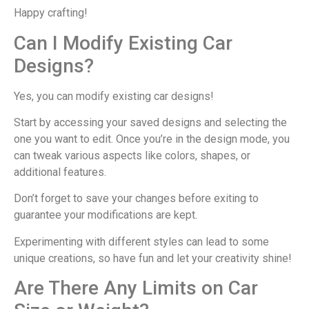
Happy crafting!
Can I Modify Existing Car
Designs?
Yes, you can modify existing car designs!
Start by accessing your saved designs and selecting the
one you want to edit. Once you’re in the design mode, you
can tweak various aspects like colors, shapes, or
additional features.
Don’t forget to save your changes before exiting to
guarantee your modifications are kept.
Experimenting with different styles can lead to some
unique creations, so have fun and let your creativity shine!
Are There Any Limits on Car