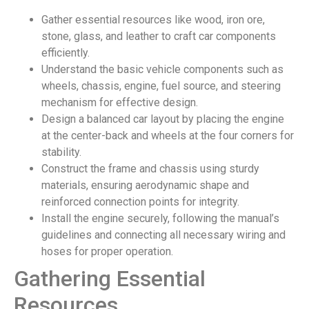
Gather essential resources like wood, iron ore,
stone, glass, and leather to craft car components
efficiently.
Understand the basic vehicle components such as
wheels, chassis, engine, fuel source, and steering
mechanism for effective design.
Design a balanced car layout by placing the engine
at the center-back and wheels at the four corners for
stability.
Construct the frame and chassis using sturdy
materials, ensuring aerodynamic shape and
reinforced connection points for integrity.
Install the engine securely, following the manual’s
guidelines and connecting all necessary wiring and
hoses for proper operation.
Gathering Essential
Resources