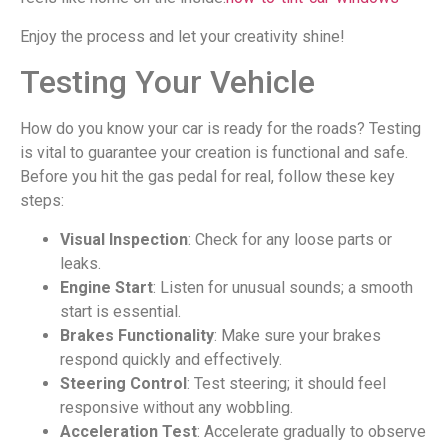
Enjoy the process and let your creativity shine!
Testing Your Vehicle
How do you know your car is ready for the roads? Testing
is vital to guarantee your creation is functional and safe.
Before you hit the gas pedal for real, follow these key
steps:
Visual Inspection
: Check for any loose parts or
leaks.
Engine Start
: Listen for unusual sounds; a smooth
start is essential.
Brakes Functionality
: Make sure your brakes
respond quickly and effectively.
Steering Control
: Test steering; it should feel
responsive without any wobbling.
Acceleration Test
: Accelerate gradually to observe