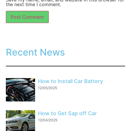
the next time I comment.
Recent News
How to Install Car Battery
12/05/2025
How to Get Sap off Car
12/04/2025