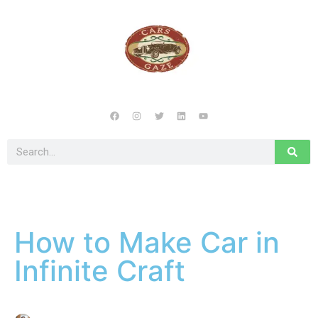
How to Make Car in
Infinite Craft