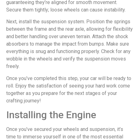
guaranteeing they’re aligned for smooth movement.
Secure them tightly; loose wheels can cause instability.
Next, install the suspension system. Position the springs
between the frame and the rear axle, allowing for flexibility
and better handling over uneven terrain. Attach the shock
absorbers to manage the impact from bumps. Make sure
everything is snug and functioning properly. Check for any
wobble in the wheels and verify the suspension moves
freely.
Once you’ve completed this step, your car will be ready to
roll. Enjoy the satisfaction of seeing your hard work come
together as you prepare for the next stages of your
crafting journey!
Installing the Engine
Once you’ve secured your wheels and suspension, it’s
time to immerse yourself in one of the most essential