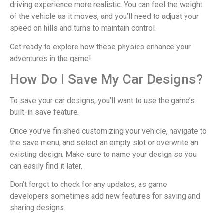
driving experience more realistic. You can feel the weight
of the vehicle as it moves, and you’ll need to adjust your
speed on hills and turns to maintain control.
Get ready to explore how these physics enhance your
adventures in the game!
How Do I Save My Car Designs?
To save your car designs, you’ll want to use the game’s
built-in save feature.
Once you’ve finished customizing your vehicle, navigate to
the save menu, and select an empty slot or overwrite an
existing design. Make sure to name your design so you
can easily find it later.
Don’t forget to check for any updates, as game
developers sometimes add new features for saving and
sharing designs.