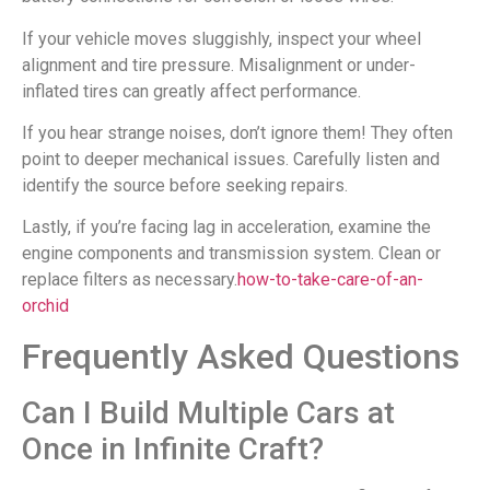
If your vehicle moves sluggishly, inspect your wheel
alignment and tire pressure. Misalignment or under-
inflated tires can greatly affect performance.
If you hear strange noises, don’t ignore them! They often
point to deeper mechanical issues. Carefully listen and
identify the source before seeking repairs.
Lastly, if you’re facing lag in acceleration, examine the
engine components and transmission system. Clean or
replace filters as necessary.
how-to-take-care-of-an-
orchid
Frequently Asked Questions
Can I Build Multiple Cars at
Once in Infinite Craft?