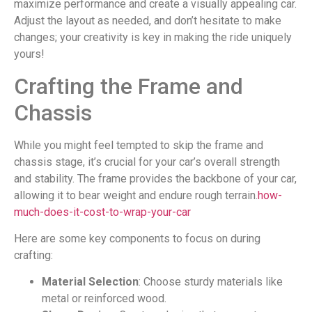
maximize performance and create a visually appealing car.
Adjust the layout as needed, and don’t hesitate to make
changes; your creativity is key in making the ride uniquely
yours!
Crafting the Frame and
Chassis
While you might feel tempted to skip the frame and
chassis stage, it’s crucial for your car’s overall strength
and stability. The frame provides the backbone of your car,
allowing it to bear weight and endure rough terrain.
how-
much-does-it-cost-to-wrap-your-car
Here are some key components to focus on during
crafting:
Material Selection
: Choose sturdy materials like
metal or reinforced wood.