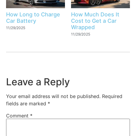
How Long to Charge
How Much Does It
Car Battery
Cost to Get a Car
Wrapped
11/29/2025
11/29/2025
Leave a Reply
Your email address will not be published.
Required
fields are marked
*
Comment
*