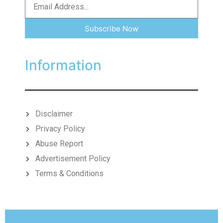
Subscribe Now
Information
Disclaimer
Privacy Policy
Abuse Report
Advertisement Policy
Terms & Conditions