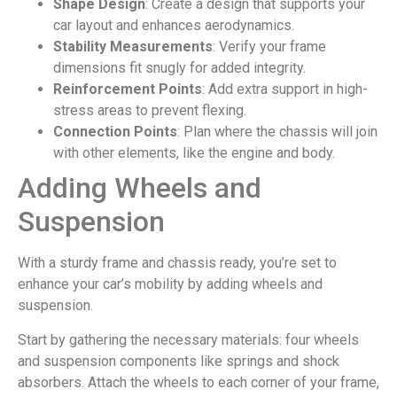
Shape Design
: Create a design that supports your
car layout and enhances aerodynamics.
Stability Measurements
: Verify your frame
dimensions fit snugly for added integrity.
Reinforcement Points
: Add extra support in high-
stress areas to prevent flexing.
Connection Points
: Plan where the chassis will join
with other elements, like the engine and body.
Adding Wheels and
Suspension
With a sturdy frame and chassis ready, you’re set to
enhance your car’s mobility by adding wheels and
suspension.
Start by gathering the necessary materials: four wheels
and suspension components like springs and shock
absorbers. Attach the wheels to each corner of your frame,