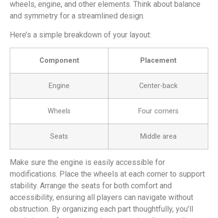
wheels, engine, and other elements. Think about balance
and symmetry for a streamlined design.
Here’s a simple breakdown of your layout:
Component
Placement
Engine
Center-back
Wheels
Four corners
Seats
Middle area
Make sure the engine is easily accessible for
modifications. Place the wheels at each corner to support
stability. Arrange the seats for both comfort and
accessibility, ensuring all players can navigate without
obstruction. By organizing each part thoughtfully, you’ll