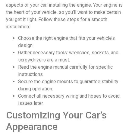
aspects of your car: installing the engine. Your engine is
the heart of your vehicle, so you’ll want to make certain
you get it right. Follow these steps for a smooth
installation:
Choose the right engine that fits your vehicle’s
design.
Gather necessary tools: wrenches, sockets, and
screwdrivers are a must.
Read the engine manual carefully for specific
instructions.
Secure the engine mounts to guarantee stability
during operation.
Connect all necessary wiring and hoses to avoid
issues later.
Customizing Your Car’s
Appearance