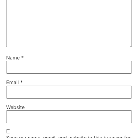
Name
*
Email
*
Website
Save my name, email, and website in this browser for