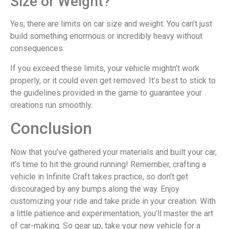
Size or Weight?
Yes, there are limits on car size and weight. You can’t just
build something enormous or incredibly heavy without
consequences.
If you exceed these limits, your vehicle mightn’t work
properly, or it could even get removed. It’s best to stick to
the guidelines provided in the game to guarantee your
creations run smoothly.
Conclusion
Now that you’ve gathered your materials and built your car,
it’s time to hit the ground running! Remember, crafting a
vehicle in Infinite Craft takes practice, so don’t get
discouraged by any bumps along the way. Enjoy
customizing your ride and take pride in your creation. With
a little patience and experimentation, you’ll master the art
of car-making. So gear up, take your new vehicle for a