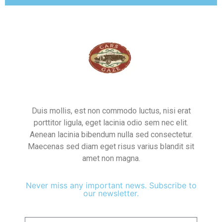
Duis mollis, est non commodo luctus, nisi erat
porttitor ligula, eget lacinia odio sem nec elit.
Aenean lacinia bibendum nulla sed consectetur.
Maecenas sed diam eget risus varius blandit sit
amet non magna.
Never miss any important news. Subscribe to
our newsletter.