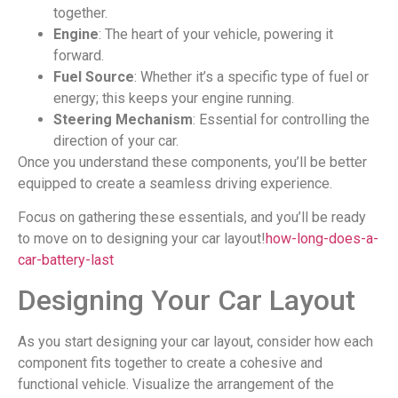
together.
Engine
: The heart of your vehicle, powering it
forward.
Fuel Source
: Whether it’s a specific type of fuel or
energy; this keeps your engine running.
Steering Mechanism
: Essential for controlling the
direction of your car.
Once you understand these components, you’ll be better
equipped to create a seamless driving experience.
Focus on gathering these essentials, and you’ll be ready
to move on to designing your car layout!
how-long-does-a-
car-battery-last
Designing Your Car Layout
As you start designing your car layout, consider how each
component fits together to create a cohesive and
functional vehicle. Visualize the arrangement of the