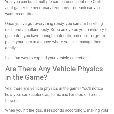
Yes, you can build multiple cars at once in Infinite Craft!
Just gather the necessary resources for each car you
want to construct.
Once you’ve got everything ready, you can start crafting
each one simultaneously. Keep an eye on your inventory to
guarantee you have enough materials, and don’t forget to
place your cars in a space where you can manage them
easily.
It’s a fun way to expand your vehicle collection!
Are There Any Vehicle Physics
in the Game?
Yes, there are vehicle physics in the game! You’ll notice
how your car accelerates, turns, and handles different
terrains.
When you hit the gas, it responds accordingly, making your