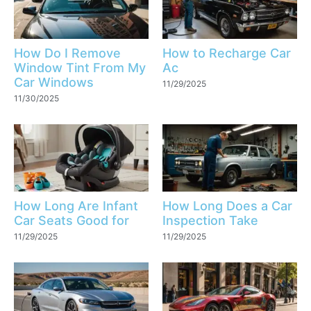
How Do I Remove
How to Recharge Car
Window Tint From My
Ac
Car Windows
11/29/2025
11/30/2025
How Long Are Infant
How Long Does a Car
Car Seats Good for
Inspection Take
11/29/2025
11/29/2025