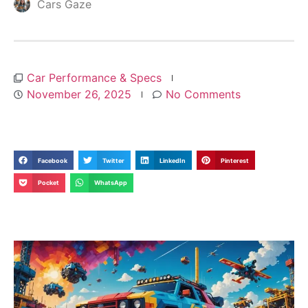
Cars Gaze
Car Performance & Specs
November 26, 2025
No Comments
Facebook
Twitter
LinkedIn
Pinterest
Pocket
WhatsApp