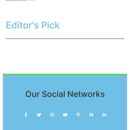
Editor's Pick
Our Social Networks