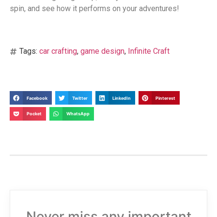
spin, and see how it performs on your adventures!
Tags:
car crafting
,
game design
,
Infinite Craft
Facebook
Twitter
LinkedIn
Pinterest
Pocket
WhatsApp
Never miss any important