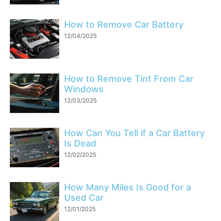
How to Remove Car Battery
12/04/2025
How to Remove Tint From Car
Windows
12/03/2025
How Can You Tell if a Car Battery
Is Dead
12/02/2025
How Many Miles Is Good for a
Used Car
12/01/2025