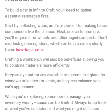
To build a car in Infinite Craft, you’ll need to gather
essential resources first.
Start by collecting wood, as it’s important for making basic
components like the chassis. Next, search for iron ore;
you’ll require it for wheels and other significant parts. Don’t
overlook gathering stone, which can help create a sturdy
frame.
how-to-jump-car
Crafting a workbench will also be beneficial, allowing you
to combine materials more efficiently.
Keep an eye out for any available resources like glass for
windows or leather for seats, as they can enhance your
car’s appearance.
While you’re exploring, remember to manage your
inventory wisely—space can be limited. Always keep track
of what you’ve collected and what you might still need.