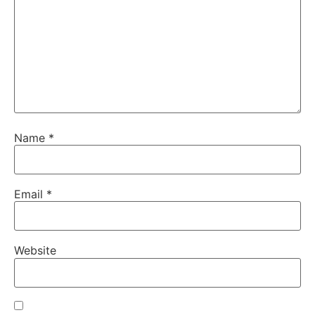
Name
*
Email
*
Website