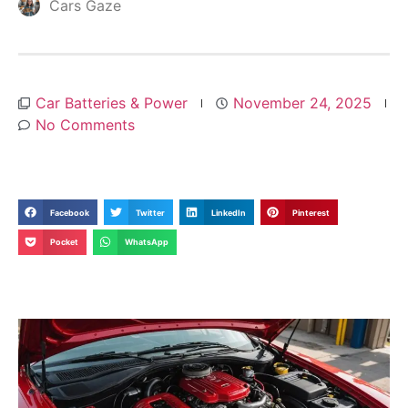
Cars Gaze
Car Batteries & Power
November 24, 2025
No Comments
Facebook
Twitter
LinkedIn
Pinterest
Pocket
WhatsApp