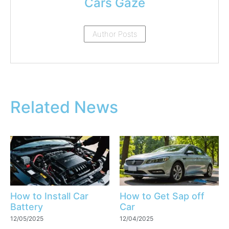
Cars Gaze
Author Posts
Related News
How to Install Car
How to Get Sap off
Battery
Car
12/05/2025
12/04/2025