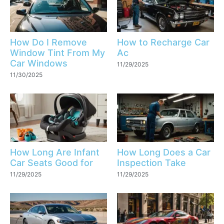
How Do I Remove
How to Recharge Car
Window Tint From My
Ac
Car Windows
11/29/2025
11/30/2025
How Long Are Infant
How Long Does a Car
Car Seats Good for
Inspection Take
11/29/2025
11/29/2025