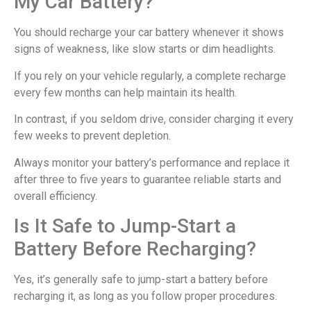
My Car Battery?
You should recharge your car battery whenever it shows
signs of weakness, like slow starts or dim headlights.
If you rely on your vehicle regularly, a complete recharge
every few months can help maintain its health.
In contrast, if you seldom drive, consider charging it every
few weeks to prevent depletion.
Always monitor your battery’s performance and replace it
after three to five years to guarantee reliable starts and
overall efficiency.
Is It Safe to Jump-Start a
Battery Before Recharging?
Yes, it’s generally safe to jump-start a battery before
recharging it, as long as you follow proper procedures.