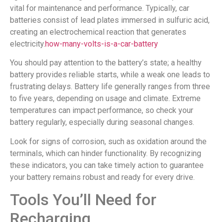
vital for maintenance and performance. Typically, car
batteries consist of lead plates immersed in sulfuric acid,
creating an electrochemical reaction that generates
electricity.
how-many-volts-is-a-car-battery
You should pay attention to the battery’s state; a healthy
battery provides reliable starts, while a weak one leads to
frustrating delays. Battery life generally ranges from three
to five years, depending on usage and climate. Extreme
temperatures can impact performance, so check your
battery regularly, especially during seasonal changes.
Look for signs of corrosion, such as oxidation around the
terminals, which can hinder functionality. By recognizing
these indicators, you can take timely action to guarantee
your battery remains robust and ready for every drive.
Tools You’ll Need for
Recharging