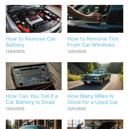
How to Remove Car
How to Remove Tint
Battery
From Car Windows
12/04/2025
12/03/2025
How Can You Tell if a
How Many Miles Is
Car Battery Is Dead
Good for a Used Car
12/02/2025
12/01/2025