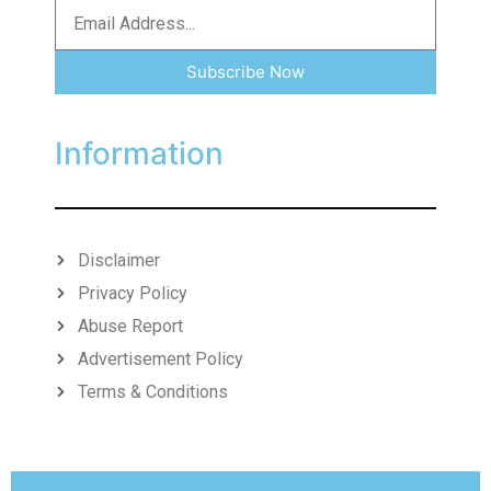
Subscribe Now
Information
Disclaimer
Privacy Policy
Abuse Report
Advertisement Policy
Terms & Conditions