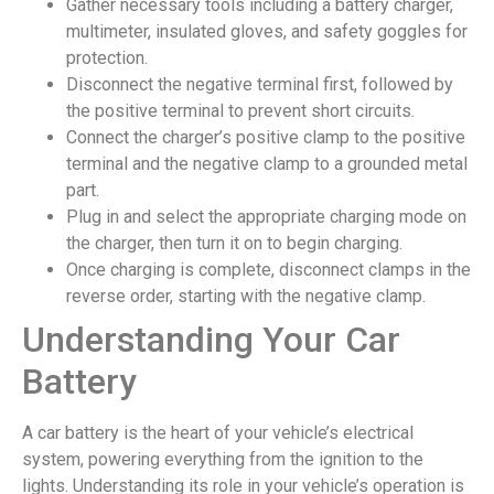
Gather necessary tools including a battery charger,
multimeter, insulated gloves, and safety goggles for
protection.
Disconnect the negative terminal first, followed by
the positive terminal to prevent short circuits.
Connect the charger’s positive clamp to the positive
terminal and the negative clamp to a grounded metal
part.
Plug in and select the appropriate charging mode on
the charger, then turn it on to begin charging.
Once charging is complete, disconnect clamps in the
reverse order, starting with the negative clamp.
Understanding Your Car
Battery
A car battery is the heart of your vehicle’s electrical
system, powering everything from the ignition to the
lights. Understanding its role in your vehicle’s operation is