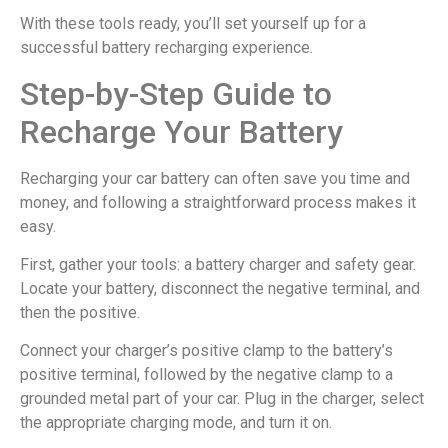
With these tools ready, you’ll set yourself up for a
successful battery recharging experience.
Step-by-Step Guide to
Recharge Your Battery
Recharging your car battery can often save you time and
money, and following a straightforward process makes it
easy.
First, gather your tools: a battery charger and safety gear.
Locate your battery, disconnect the negative terminal, and
then the positive.
Connect your charger’s positive clamp to the battery’s
positive terminal, followed by the negative clamp to a
grounded metal part of your car. Plug in the charger, select
the appropriate charging mode, and turn it on.