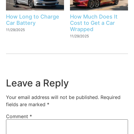
How Long to Charge
How Much Does It
Car Battery
Cost to Get a Car
Wrapped
11/29/2025
11/29/2025
Leave a Reply
Your email address will not be published.
Required
fields are marked
*
Comment
*