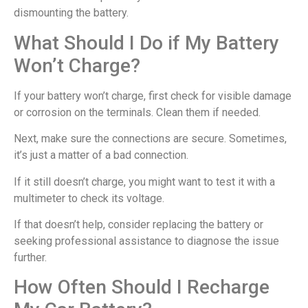
dismounting the battery.
What Should I Do if My Battery
Won’t Charge?
If your battery won’t charge, first check for visible damage
or corrosion on the terminals. Clean them if needed.
Next, make sure the connections are secure. Sometimes,
it’s just a matter of a bad connection.
If it still doesn’t charge, you might want to test it with a
multimeter to check its voltage.
If that doesn’t help, consider replacing the battery or
seeking professional assistance to diagnose the issue
further.
How Often Should I Recharge