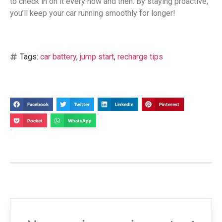
to check in on it every now and then. By staying proactive,
you’ll keep your car running smoothly for longer!
Tags:
car battery
,
jump start
,
recharge tips
Facebook
Twitter
LinkedIn
Pinterest
Pocket
WhatsApp