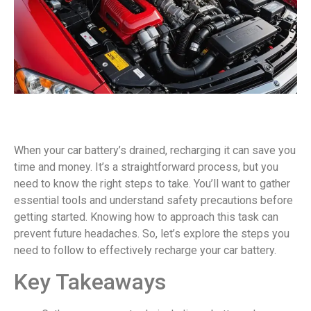
When your car battery’s drained, recharging it can save you
time and money. It’s a straightforward process, but you
need to know the right steps to take. You’ll want to gather
essential tools and understand safety precautions before
getting started. Knowing how to approach this task can
prevent future headaches. So, let’s explore the steps you
need to follow to effectively recharge your car battery.
Key Takeaways