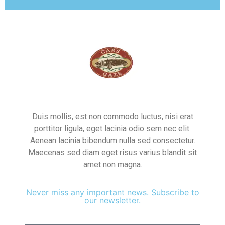
Duis mollis, est non commodo luctus, nisi erat
porttitor ligula, eget lacinia odio sem nec elit.
Aenean lacinia bibendum nulla sed consectetur.
Maecenas sed diam eget risus varius blandit sit
amet non magna.
Never miss any important news. Subscribe to
our newsletter.