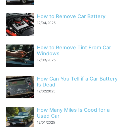
How to Remove Car Battery
12/04/2025
How to Remove Tint From Car
Windows
12/03/2025
How Can You Tell if a Car Battery
Is Dead
12/02/2025
How Many Miles Is Good for a
Used Car
12/01/2025