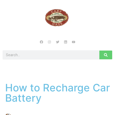
How to Recharge Car
Battery