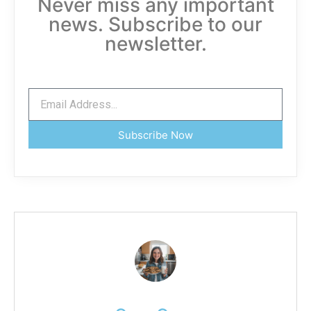
Never miss any important
news. Subscribe to our
newsletter.
Subscribe Now