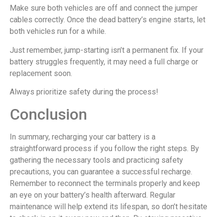
Make sure both vehicles are off and connect the jumper
cables correctly. Once the dead battery’s engine starts, let
both vehicles run for a while.
Just remember, jump-starting isn’t a permanent fix. If your
battery struggles frequently, it may need a full charge or
replacement soon.
Always prioritize safety during the process!
Conclusion
In summary, recharging your car battery is a
straightforward process if you follow the right steps. By
gathering the necessary tools and practicing safety
precautions, you can guarantee a successful recharge.
Remember to reconnect the terminals properly and keep
an eye on your battery’s health afterward. Regular
maintenance will help extend its lifespan, so don’t hesitate