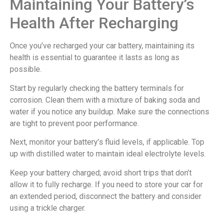
Maintaining Your Battery’s
Health After Recharging
Once you’ve recharged your car battery, maintaining its
health is essential to guarantee it lasts as long as
possible.
Start by regularly checking the battery terminals for
corrosion. Clean them with a mixture of baking soda and
water if you notice any buildup. Make sure the connections
are tight to prevent poor performance.
Next, monitor your battery’s fluid levels, if applicable. Top
up with distilled water to maintain ideal electrolyte levels.
Keep your battery charged; avoid short trips that don’t
allow it to fully recharge. If you need to store your car for
an extended period, disconnect the battery and consider
using a trickle charger.