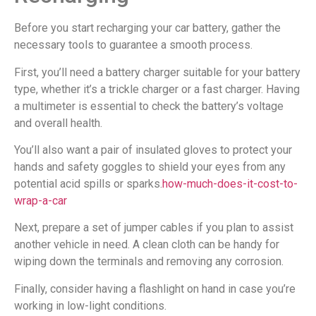
Before you start recharging your car battery, gather the
necessary tools to guarantee a smooth process.
First, you’ll need a battery charger suitable for your battery
type, whether it’s a trickle charger or a fast charger. Having
a multimeter is essential to check the battery’s voltage
and overall health.
You’ll also want a pair of insulated gloves to protect your
hands and safety goggles to shield your eyes from any
potential acid spills or sparks.
how-much-does-it-cost-to-
wrap-a-car
Next, prepare a set of jumper cables if you plan to assist
another vehicle in need. A clean cloth can be handy for
wiping down the terminals and removing any corrosion.
Finally, consider having a flashlight on hand in case you’re
working in low-light conditions.