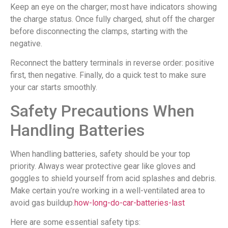
Keep an eye on the charger; most have indicators showing
the charge status. Once fully charged, shut off the charger
before disconnecting the clamps, starting with the
negative.
Reconnect the battery terminals in reverse order: positive
first, then negative. Finally, do a quick test to make sure
your car starts smoothly.
Safety Precautions When
Handling Batteries
When handling batteries, safety should be your top
priority. Always wear protective gear like gloves and
goggles to shield yourself from acid splashes and debris.
Make certain you’re working in a well-ventilated area to
avoid gas buildup.
how-long-do-car-batteries-last
Here are some essential safety tips: