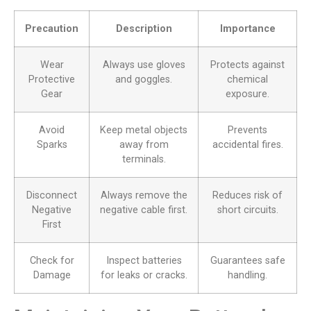
Precaution
Description
Importance
Wear
Always use gloves
Protects against
Protective
and goggles.
chemical
Gear
exposure.
Avoid
Keep metal objects
Prevents
Sparks
away from
accidental fires.
terminals.
Disconnect
Always remove the
Reduces risk of
Negative
negative cable first.
short circuits.
First
Check for
Inspect batteries
Guarantees safe
Damage
for leaks or cracks.
handling.