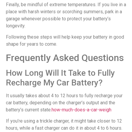
Finally, be mindful of extreme temperatures. If you live in a
place with harsh winters or scorching summers, park in a
garage whenever possible to protect your battery’s
longevity.
Following these steps will help keep your battery in good
shape for years to come.
Frequently Asked Questions
How Long Will It Take to Fully
Recharge My Car Battery?
It usually takes about 4 to 12 hours to fully recharge your
car battery, depending on the charger’s output and the
battery’s current state.
how-much-does-a-car-weigh
If you’re using a trickle charger, it might take closer to 12
hours, while a fast charger can do it in about 4 to 6 hours.