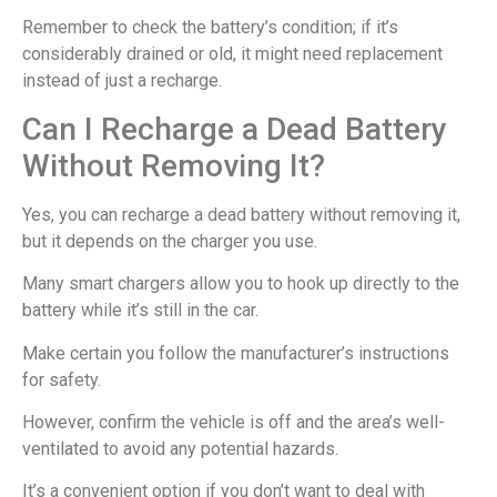
Remember to check the battery’s condition; if it’s
considerably drained or old, it might need replacement
instead of just a recharge.
Can I Recharge a Dead Battery
Without Removing It?
Yes, you can recharge a dead battery without removing it,
but it depends on the charger you use.
Many smart chargers allow you to hook up directly to the
battery while it’s still in the car.
Make certain you follow the manufacturer’s instructions
for safety.
However, confirm the vehicle is off and the area’s well-
ventilated to avoid any potential hazards.
It’s a convenient option if you don’t want to deal with