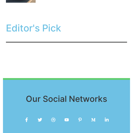
Editor's Pick
Our Social Networks