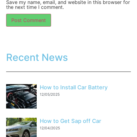
Save my name, email, and website in this browser for
the next time I comment.
Recent News
How to Install Car Battery
12/05/2025
How to Get Sap off Car
12/04/2025