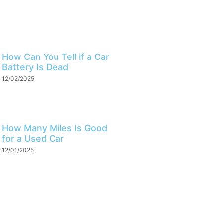
How Can You Tell if a Car
Battery Is Dead
12/02/2025
How Many Miles Is Good
for a Used Car
12/01/2025