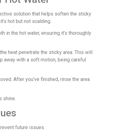
ctive solution that helps soften the sticky
it’s hot but not scalding.
h in the hot water, ensuring it’s thoroughly
he heat penetrate the sticky area. This will
sap away with a soft motion, being careful
oved. After you’ve finished, rinse the area
s shine.
sues
prevent future issues.