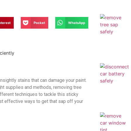
nterest
Pocket
WhatsApp
unsightly stains that can damage your paint.
right supplies and methods, removing tree
fferent techniques to tackle this sticky
t effective ways to get that sap off your