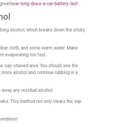
great.
how-long-does-a-car-battery-last
hol
bing alcohol, which breaks down the sticky
rofiber cloth, and some warm water. Make
om evaporating too fast.
the sap-stained area. You should see the
t more alcohol and continue rubbing in a
 away any residual alcohol.
treaks. This method not only clears the sap
condition!