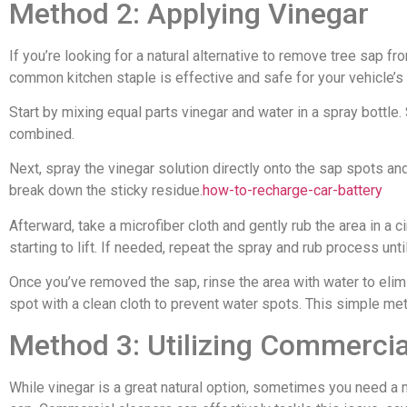
Method 2: Applying Vinegar
If you’re looking for a natural alternative to remove tree sap fr
common kitchen staple is effective and safe for your vehicle’s
Start by mixing equal parts vinegar and water in a spray bottle. 
combined.
Next, spray the vinegar solution directly onto the sap spots and 
break down the sticky residue.
how-to-recharge-car-battery
Afterward, take a microfiber cloth and gently rub the area in a c
starting to lift. If needed, repeat the spray and rub process until
Once you’ve removed the sap, rinse the area with water to elimin
spot with a clean cloth to prevent water spots. This simple met
Method 3: Utilizing Commercia
While vinegar is a great natural option, sometimes you need a 