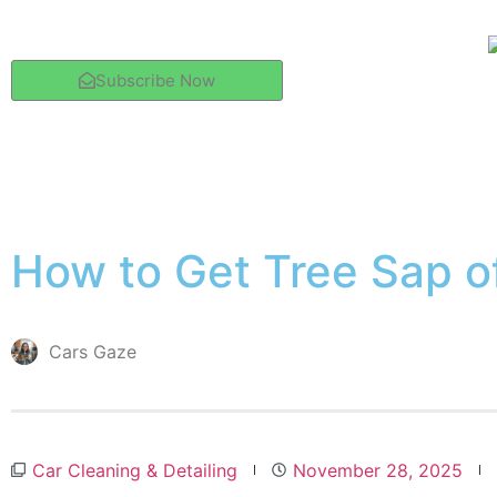
Subscribe Now
How to Get Tree Sap o
Cars Gaze
Car Cleaning & Detailing
November 28, 2025