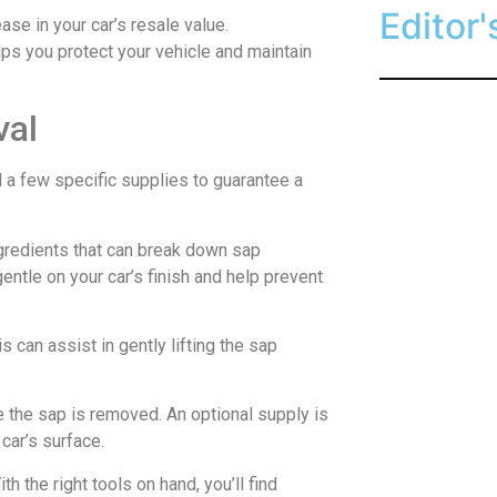
Editor'
ase in your car’s resale value.
lps you protect your vehicle and maintain
val
d a few specific supplies to guarantee a
ingredients that can break down sap
gentle on your car’s finish and help prevent
is can assist in gently lifting the sap
 the sap is removed. An optional supply is
car’s surface.
 the right tools on hand, you’ll find