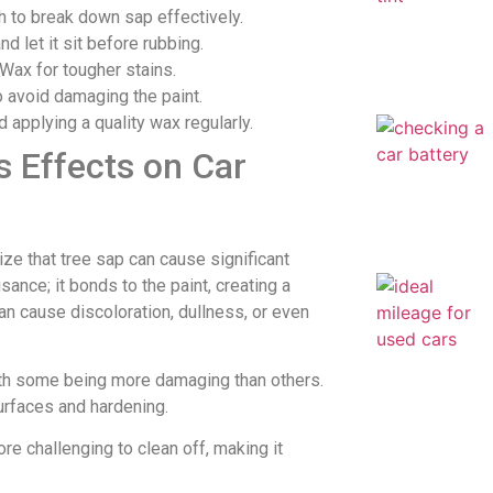
th to break down sap effectively.
d let it sit before rubbing.
Wax for tougher stains.
o avoid damaging the paint.
applying a quality wax regularly.
s Effects on Car
lize that tree sap can cause significant
sance; it bonds to the paint, creating a
can cause discoloration, dullness, or even
ith some being more damaging than others.
surfaces and hardening.
 challenging to clean off, making it