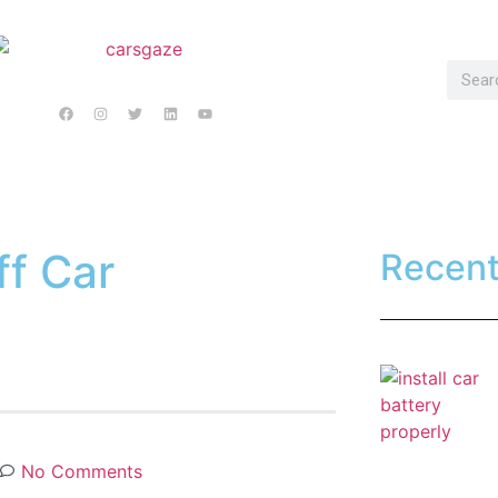
ff Car
Recen
No Comments