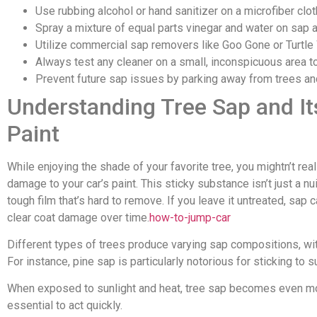
Use rubbing alcohol or hand sanitizer on a microfiber clo
Spray a mixture of equal parts vinegar and water on sap an
Utilize commercial sap removers like Goo Gone or Turtle 
Always test any cleaner on a small, inconspicuous area t
Prevent future sap issues by parking away from trees and 
Understanding Tree Sap and It
Paint
While enjoying the shade of your favorite tree, you mightn’t rea
damage to your car’s paint. This sticky substance isn’t just a nui
tough film that’s hard to remove. If you leave it untreated, sap 
clear coat damage over time.
how-to-jump-car
Different types of trees produce varying sap compositions, w
For instance, pine sap is particularly notorious for sticking to 
When exposed to sunlight and heat, tree sap becomes even more
essential to act quickly.