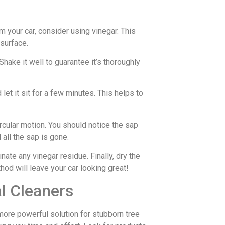
om your car, consider using vinegar. This
 surface.
Shake it well to guarantee it’s thoroughly
let it sit for a few minutes. This helps to
ircular motion. You should notice the sap
 all the sap is gone.
ate any vinegar residue. Finally, dry the
hod will leave your car looking great!
l Cleaners
more powerful solution for stubborn tree