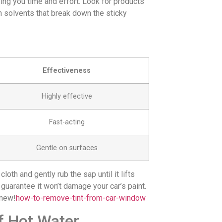
ing you time and effort. Look for products
n solvents that break down the sticky
Effectiveness
Highly effective
Fast-acting
Gentle on surfaces
oth and gently rub the sap until it lifts
 guarantee it won’t damage your car’s paint.
 new!
how-to-remove-tint-from-car-window
f Hot Water