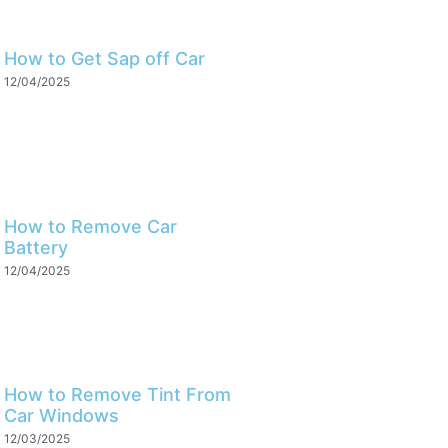
How to Get Sap off Car
12/04/2025
How to Remove Car
Battery
12/04/2025
How to Remove Tint From
Car Windows
12/03/2025